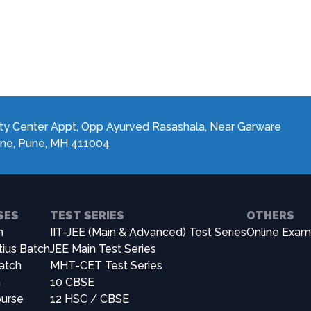
JEE Main 2024 Achiever
ty Center Appt, Opp Ayurved Rasashala, Near Garware
ane, Pune, MH 411004
SES
TEST SERIES
OTHERS
h
IIT-JEE (Main & Advanced) Test Series
Online Exam
tius Batch
JEE Main Test Series
atch
MHT-CET Test Series
h
10 CBSE
urse
12 HSC / CBSE