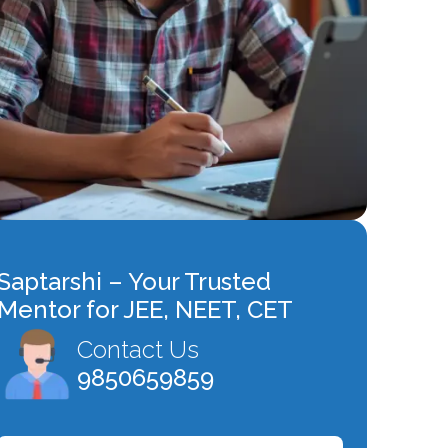
Saptarshi – Your Trusted
Mentor for JEE, NEET, CET
Contact Us
9850659859