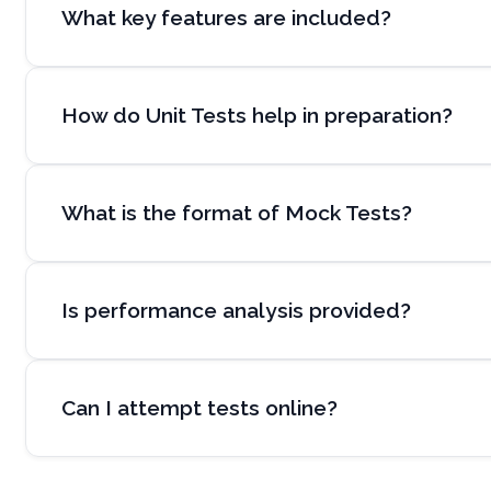
What key features are included?
How do Unit Tests help in preparation?
What is the format of Mock Tests?
Is performance analysis provided?
Can I attempt tests online?