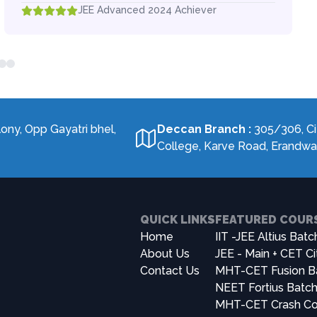
JEE Advanced 2024 Achiever
lony, Opp Gayatri bhel,
Deccan Branch
:
305/306, Ci
College, Karve Road, Erandw
QUICK LINKS
FEATURED COUR
Home
IIT -JEE Altius Batc
About Us
JEE - Main + CET Ci
Contact Us
MHT-CET Fusion B
NEET Fortius Batc
MHT-CET Crash Co