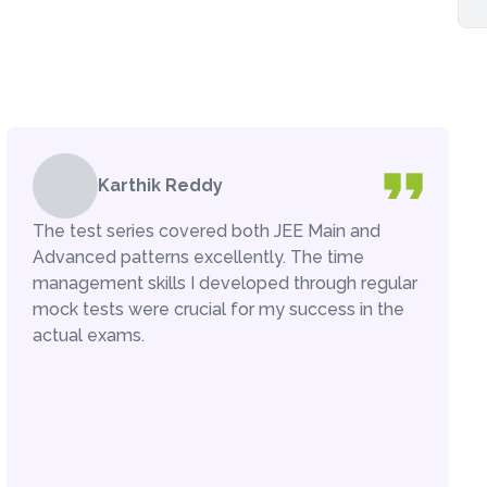
Karthik Reddy
The test series covered both JEE Main and
Advanced patterns excellently. The time
management skills I developed through regular
mock tests were crucial for my success in the
actual exams.