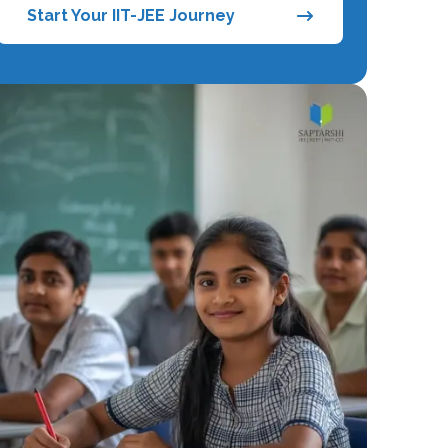
Start Your IIT-JEE Journey