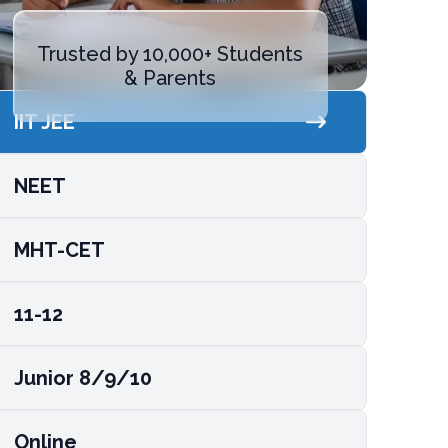
Trusted by 10,000+ Students
& Parents
IIT JEE
NEET
MHT-CET
11-12
Junior 8/9/10
Online