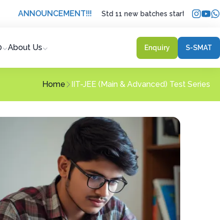
NOUNCEMENT
!!!
Std 11 new batches starting from 21 May 20
0
About Us
Enquiry
S-SMAT
Home
IIT-JEE (Main & Advanced) Test Series