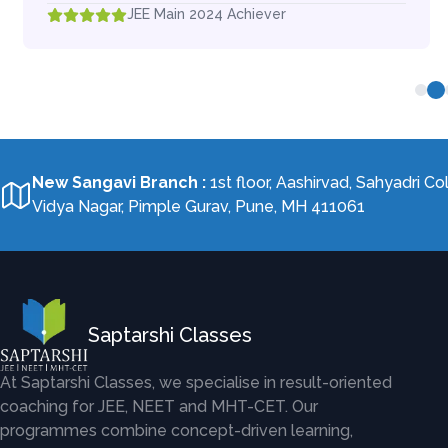
JEE Main 2024 Achiever
New Sangavi Branch
:
1st floor, Aashirvad, Sahyadri Co
Vidya Nagar, Pimple Gurav, Pune, MH 411061
Saptarshi Classes
At Saptarshi Classes, we specialise in result-oriented
coaching for JEE, NEET and MHT-CET. Our
programmes combine concept-driven learning,