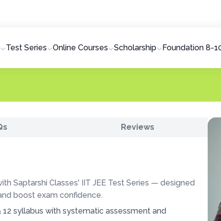
AN
Test Series
Online Courses
Scholarship
Foundation 8-1
Qs
Reviews
th Saptarshi Classes' IIT JEE Test Series — designed
 and boost exam confidence.
 12 syllabus with systematic assessment and