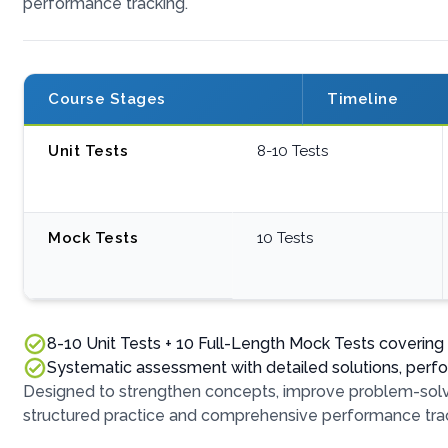
performance tracking.
Course Stages
Timeline
Unit Tests
8-10 Tests
Mock Tests
10 Tests
8-10 Unit Tests + 10 Full-Length Mock Tests coverin
Systematic assessment with detailed solutions, perf
Designed to strengthen concepts, improve problem-solvi
structured practice and comprehensive performance trac