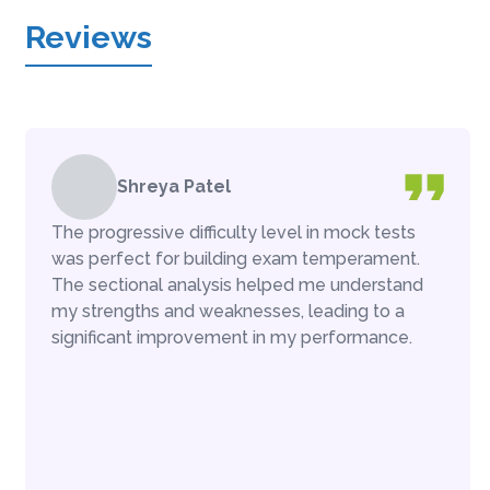
Reviews
Shreya Patel
The progressive difficulty level in mock tests
was perfect for building exam temperament.
The sectional analysis helped me understand
my strengths and weaknesses, leading to a
significant improvement in my performance.