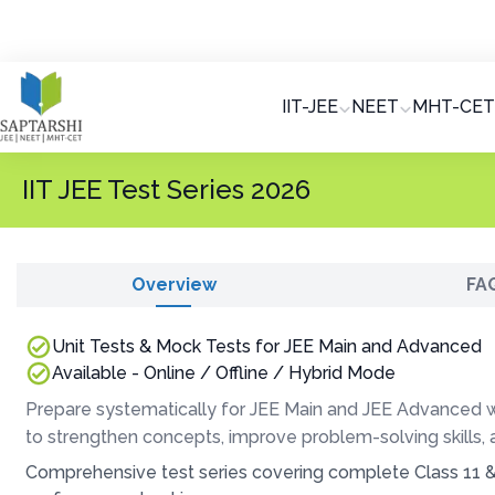
IIT-JEE
NEET
MHT-CET
IIT JEE Test Series 2026
Overview
FA
Unit Tests & Mock Tests for JEE Main and Advanced
Available - Online / Offline / Hybrid Mode
Prepare systematically for JEE Main and JEE Advanced wi
to strengthen concepts, improve problem-solving skills,
Comprehensive test series covering complete Class 11 &