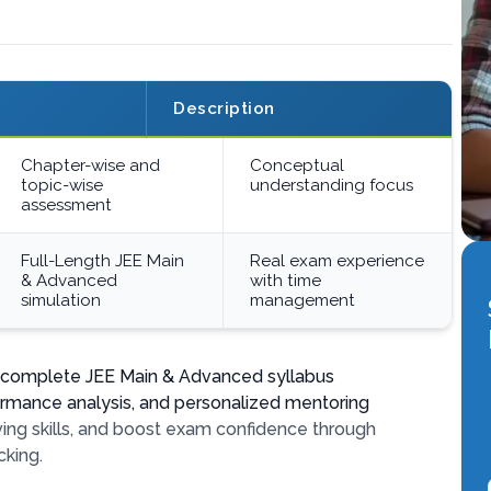
Description
Chapter-wise and
Conceptual
topic-wise
understanding focus
assessment
Full-Length JEE Main
Real exam experience
& Advanced
with time
simulation
management
g complete JEE Main & Advanced syllabus
ormance analysis, and personalized mentoring
ng skills, and boost exam confidence through
king.