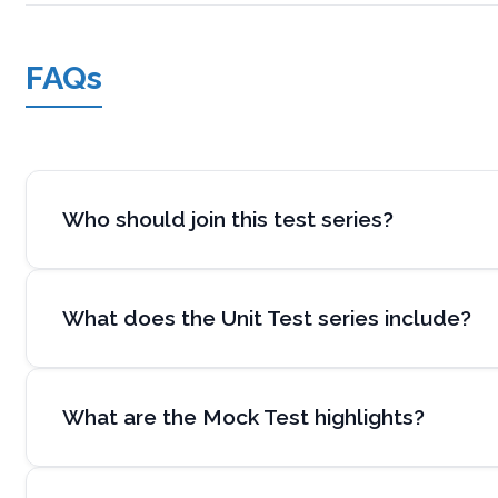
FAQs
Who should join this test series?
What does the Unit Test series include?
What are the Mock Test highlights?