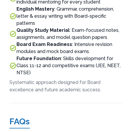
individual mentoring for every student
English Mastery
: Grammar, comprehension,
letter & essay writing with Board-specific
patterns
Quality Study Material
: Exam-focused notes,
assignments, and model question papers
Board Exam Readiness
: Intensive revision
modules and mock board exams
Future Foundation
: Skills development for
Class 11-12 and competitive exams (JEE, NEET,
NTSE)
Systematic approach designed for Board
excellence and future academic success.
FAQs