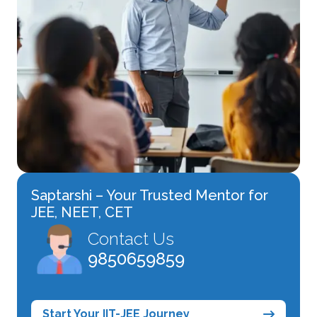
Saptarshi – Your Trusted Mentor for
JEE, NEET, CET
Contact Us
9850659859
Start Your IIT-JEE Journey