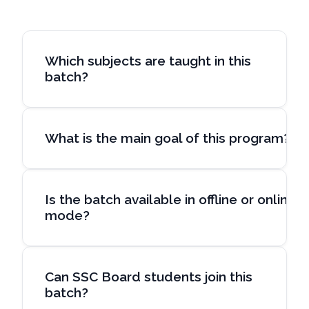
Which subjects are taught in this
batch?
What is the main goal of this program?
Is the batch available in offline or online
mode?
Can SSC Board students join this
batch?