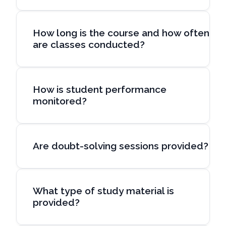
How long is the course and how often
are classes conducted?
How is student performance
monitored?
Are doubt-solving sessions provided?
What type of study material is
provided?