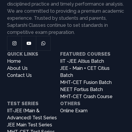
disciplined practice and timely performance analysis.
We are committed to providing a premium academic
experience. Trusted by students and parents,
Saptarshi Classes continue to set standards in
competitive exam preparation.
QUICK LINKS
FEATURED COURSES
Home
IIT -JEE Altius Batch
About Us
JEE - Main + CET Citius
Contact Us
Batch
MHT-CET Fusion Batch
NEET Fortius Batch
MHT-CET Crash Course
TEST SERIES
OTHERS
IIT-JEE (Main &
Online Exam
Advanced) Test Series
JEE Main Test Series
MHT-CET Test Series