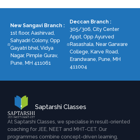
Deccan Branch
:
New Sangavi Branch
:
305/306, City Center
1st floor, Aashirvad,
Appt, Opp Ayurved
Sahyadri Colony, Opp
Rasashala, Near Garware
Gayatri bhel, Vidya
College, Karve Road,
Nagar, Pimple Gurav,
Erandwane, Pune, MH
Pune, MH 411061
411004
Saptarshi Classes
At Saptarshi Classes, we specialise in result-oriented
coaching for JEE, NEET and MHT-CET. Our
programmes combine concept-driven learning,