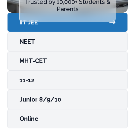
Trusted by 10,000+ Students &
Parents
IIT JEE
NEET
MHT-CET
11-12
Junior 8/9/10
Online