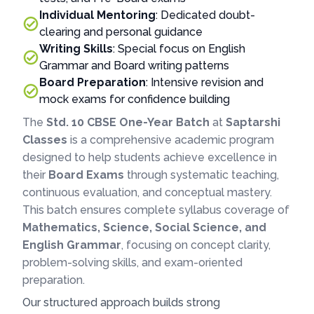
Individual Mentoring
: Dedicated doubt-
clearing and personal guidance
Writing Skills
: Special focus on English
Grammar and Board writing patterns
Board Preparation
: Intensive revision and
mock exams for confidence building
The
Std. 10 CBSE One-Year Batch
at
Saptarshi
Classes
is a comprehensive academic program
designed to help students achieve excellence in
their
Board Exams
through systematic teaching,
continuous evaluation, and conceptual mastery.
This batch ensures complete syllabus coverage of
Mathematics, Science, Social Science, and
English Grammar
, focusing on concept clarity,
problem-solving skills, and exam-oriented
preparation.
Our structured approach builds strong