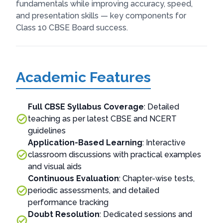
fundamentals while improving accuracy, speed,
and presentation skills — key components for
Class 10 CBSE Board success.
Academic Features
Full CBSE Syllabus Coverage
: Detailed
teaching as per latest CBSE and NCERT
guidelines
Application-Based Learning
: Interactive
classroom discussions with practical examples
and visual aids
Continuous Evaluation
: Chapter-wise tests,
periodic assessments, and detailed
performance tracking
Doubt Resolution
: Dedicated sessions and