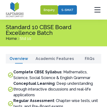
Enquiry
S-SMAT
Standard 10 CBSE Board
Excellence Batch
Home
Std 10
Overview
Academic Features
FAQs
Complete CBSE Syllabus
: Mathematics,
Science, Social Science & English Grammar
Conceptual Learning
: Deep understanding
through interactive discussions and real-life
applications
Regular Assessment
: Chapter-wise tests, unit
tests, and Pre-Board exams