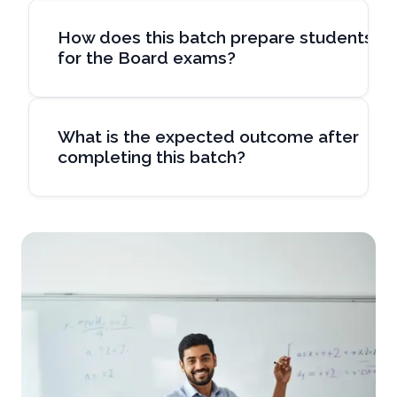
How does this batch prepare students
for the Board exams?
What is the expected outcome after
completing this batch?